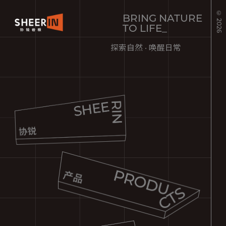
© 2026
BRING NATURE
TO LIFE_
探索自然 · 唤醒日常