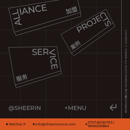
COPYRIGHT © SHEERIN ALL RIGHTS RESERVED.
粤ICP备2021108658号
@SHEERIN
+MENU
0757-82130793 /
WeChat
info@sheerinstone.com
18566365866